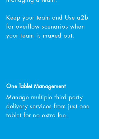
Keep your team and Use a2b
for overflow scenarios when
your team is maxed out.
One Tablet M
anagement
Manage multiple third party
delivery services from just one
tablet for no
extra
fee.