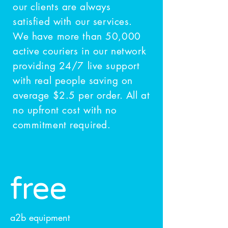
our clients are always
satisfied with our services.
We have more than 50,000
active couriers in our network
providing 24/7 live support
with real people saving on
average $2.5 per order. All at
no upfront cost with no
commitment required.
free
a2b equipment