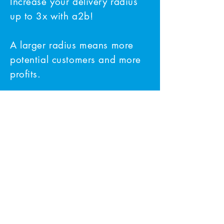
Increase your delivery radius
up to 3x with a2b!
A larger radius means more
potential customers and more
profits.
Our Satisfied Clients
At a2b Courier Services, we take
pride in our reputation for providing
fast and reliable courier services. Our
clients have nothing but positive things
to say about our services.