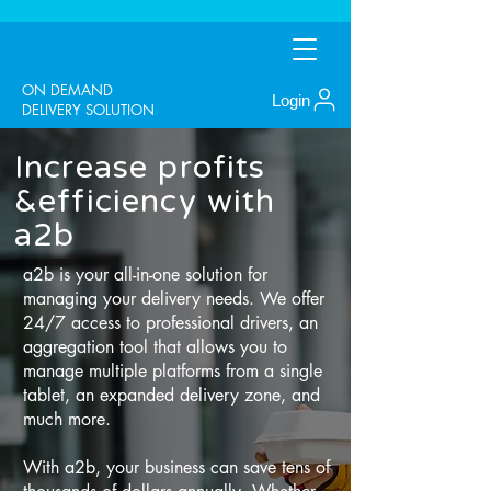
ON DEMAND
Login
DELIVERY SOLUTION
Increase profits
&efficiency with
a2b
a2b is your all-in-one solution for
managing your delivery needs. We offer
24/7 access to professional drivers, an
aggregation tool that allows you to
manage multiple platforms from a single
tablet, an expanded delivery zone, and
much more.
With a2b, your business can save tens of