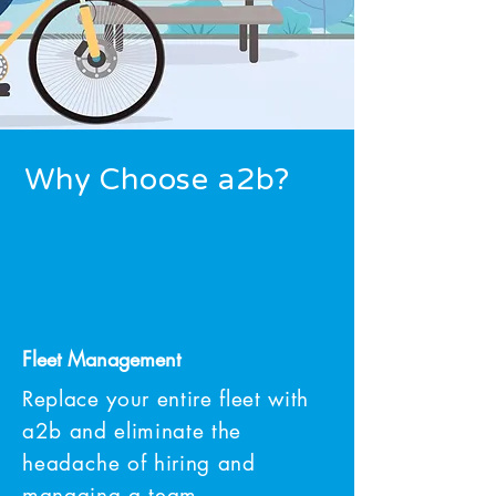
Why Choose a2b?
Fleet Management
Replace your entire fleet with
a2b and eliminate the
headache
of hiring and
managing a team.