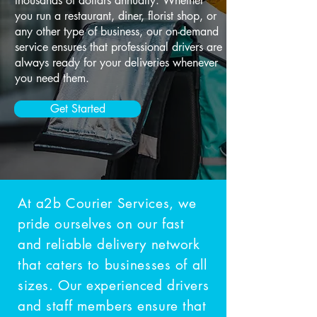
thousands of dollars annually. Whether
you run a restaurant, diner, florist shop, or
any other type of business, our on-demand
service ensures that professional drivers are
always ready for your deliveries whenever
you need them.
Get Started
At a2b Courier Services, we
pride ourselves on our fast
and reliable delivery network
that caters to businesses of all
sizes. Our experienced drivers
and staff members ensure that