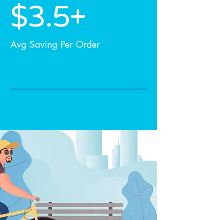
$3.5+
Avg Saving Per Order