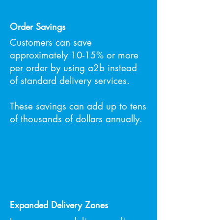
Order Savings
Customers can save
approximately 10-15% or more
per order by using a2b instead
of standard delivery services.
These savings can add up to tens
of thousands of dollars annually.
Expanded Delivery Zones