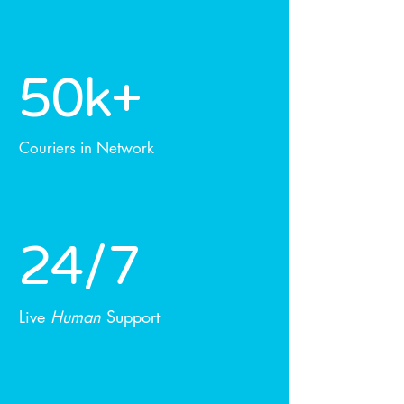
50k+
Couriers in Network
24/7
Live
Human
Support